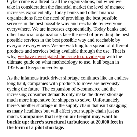
C
ybercrime is a threat to all the organizations, but when we
take in consideration the financial market the level of menace
increases exponentially. Today banks and other financial
organizations face the need of providing the best possible
services in the best possible way and reachable by everyone
everywhere. We are increases exponentially. Today banks and
other financial organizations face the need of providing the best
possible services in the best possible way and reachable by
everyone everywhere. We are watching to a spread of different
products and services being available through the use. That is
why,
we have investigated the issue to provide you
with the
ultimate guide on what methodology to use. It all began in
1950s and keeps on evolving.
As the infamous truck driver shortage continues like an endless
long haul, companies with products to move are nervously
eyeing the future. The expansion of e-commerce and the
increasing consumer demands only make the driver shortage
much more imperative for shippers to solve. Unfortunately,
there’s another shortage in the supply chain that isn’t snagging
as many headlines but will affect your supply chain just as
much.
Companies that rely on air freight may want to
buckle up: there’s structural turbulence at 20,000 feet in
the form of a pilot shortage.