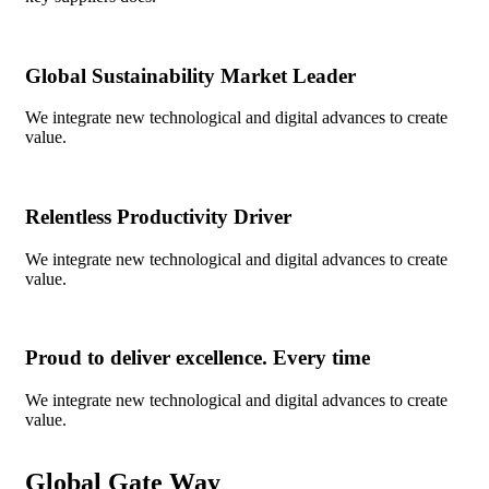
Global Sustainability Market Leader
We integrate new technological and digital advances to create
value.
Relentless Productivity Driver
We integrate new technological and digital advances to create
value.
Proud to deliver excellence. Every time
We integrate new technological and digital advances to create
value.
Global Gate Way