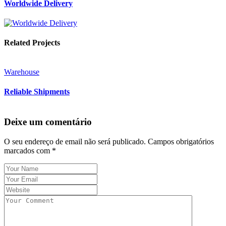
Worldwide Delivery
Related Projects
Warehouse
Reliable Shipments
Deixe um comentário
O seu endereço de email não será publicado.
Campos obrigatórios
marcados com
*