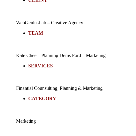
CLIENT
WebGeniusLab –
Creative Agency
TEAM
Kate Chee – Planning
Denis Ford – Marketing
SERVICES
Finantial Counsulting,
Planning & Marketing
CATEGORY
Marketing