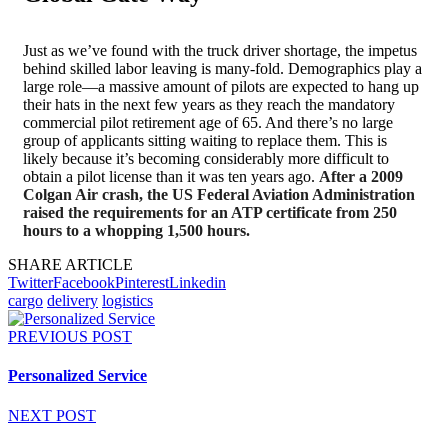
Just as we’ve found with the truck driver shortage, the impetus
behind skilled labor leaving is many-fold. Demographics play a
large role—a massive amount of pilots are expected to hang up
their hats in the next few years as they reach the mandatory
commercial pilot retirement age of 65. And there’s no large
group of applicants sitting waiting to replace them. This is
likely because it’s becoming considerably more difficult to
obtain a pilot license than it was ten years ago.
After a 2009
Colgan Air crash, the US Federal Aviation Administration
raised the requirements for an ATP certificate from 250
hours to a whopping 1,500 hours.
SHARE ARTICLE
Twitter
Facebook
Pinterest
Linkedin
cargo
delivery
logistics
PREVIOUS POST
Personalized Service
NEXT POST