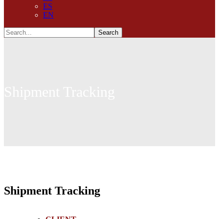
ES
EN
Shipment Tracking
Shipment Tracking