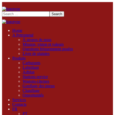
Home
A Petrometal
À propos de nous
Mission, vision et valeurs
Questions fréquemment posées
Livre de plaintes
Produits
Carburants
Lubrifiant
Adblue
Stations-service
Wagons-citernes
Gonflage des pneus
Chauffage
Opportunités
Services
Contacts
FR
PT