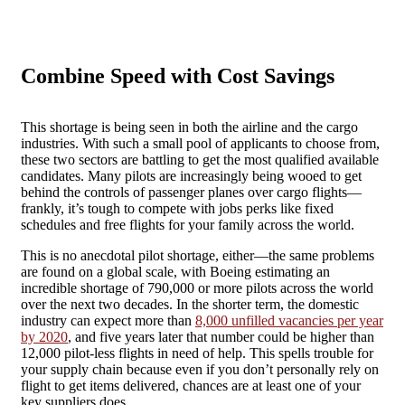
Combine Speed with Cost Savings
This shortage is being seen in both the airline and the cargo
industries. With such a small pool of applicants to choose from,
these two sectors are battling to get the most qualified available
candidates. Many pilots are increasingly being wooed to get
behind the controls of passenger planes over cargo flights—
frankly, it’s tough to compete with jobs perks like fixed
schedules and free flights for your family across the world.
This is no anecdotal pilot shortage, either—the same problems
are found on a global scale, with Boeing estimating an
incredible shortage of 790,000 or more pilots across the world
over the next two decades. In the shorter term, the domestic
industry can expect more than
8,000 unfilled vacancies per year
by 2020
, and five years later that number could be higher than
12,000 pilot-less flights in need of help. This spells trouble for
your supply chain because even if you don’t personally rely on
flight to get items delivered, chances are at least one of your
key suppliers does.